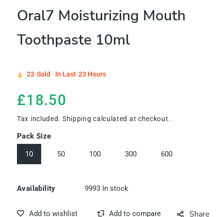
Oral7 Moisturizing Mouth
Toothpaste 10ml
23
Sold
In Last
23 Hours
Regular
£18.50
price
Tax included.
Shipping
calculated at checkout.
Pack Size
10
50
100
300
600
9993
In stock
Availability
Share