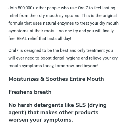
Join 500,000+ other people who use Oral7 to feel lasting
relief from their dry mouth symptoms! This is the original
formula that uses natural enzymes to treat your dry mouth
symptoms at their roots... so one try and you will finally
feel REAL relief that lasts all day!
Oral7 is designed to be the best and only treatment you
will ever need to boost dental hygiene and relieve your dry
mouth symptoms today, tomorrow, and beyond!
Moisturizes & Soothes Entire Mouth
Freshens breath
No harsh detergents like SLS (drying
agent) that makes other products
worsen your symptoms.