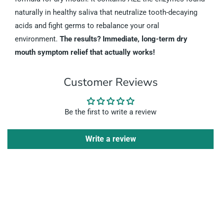
naturally in healthy saliva that neutralize tooth-decaying
acids and fight germs to rebalance your oral
environment.
The results? Immediate, long-term dry
mouth symptom relief that actually works!
Customer Reviews
Be the first to write a review
Write a review