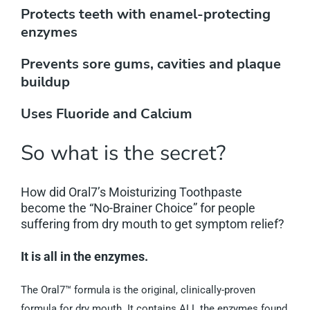
Protects teeth with enamel-protecting
enzymes
Prevents sore gums, cavities and plaque
buildup
Uses Fluoride and Calcium
So what is the secret?
How did Oral7’s Moisturizing Toothpaste
become the “No-Brainer Choice” for people
suffering from dry mouth to get symptom relief?
It is all in the enzymes.
The Oral7™ formula is the original, clinically-proven
formula for dry mouth. It contains ALL the enzymes found