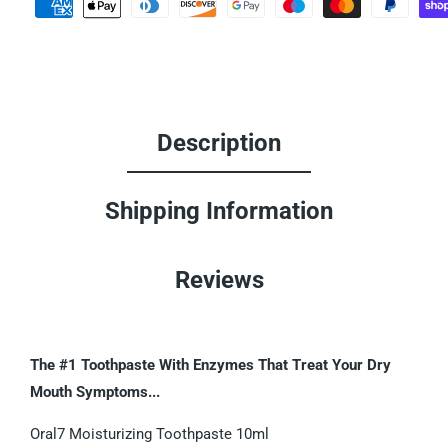
Description
Shipping Information
Reviews
The #1 Toothpaste With Enzymes That Treat Your Dry
Mouth Symptoms...
Oral7 Moisturizing Toothpaste 10ml