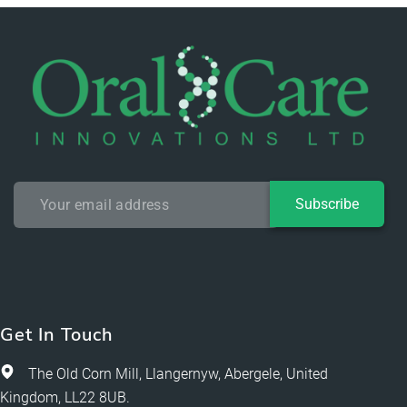
Subscribe
Get In Touch
The Old Corn Mill, Llangernyw, Abergele, United
Kingdom, LL22 8UB.