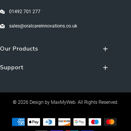
01492 701 277
sales@oralcareinnovations.co.uk
Our Products
Support
©
2026 Design by
MaxMyWeb
. All Rights Reserved.
Payment
methods