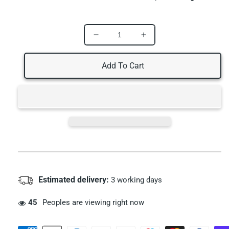
Decrease
Increase
quantity
quantity
for
for
Add To Cart
Oral7
Oral7
Moisturizing
Moisturizing
Mouth
Mouth
Toothpaste
Toothpaste
10ml
10ml
Estimated delivery:
3 working days
55
Peoples are viewing right now